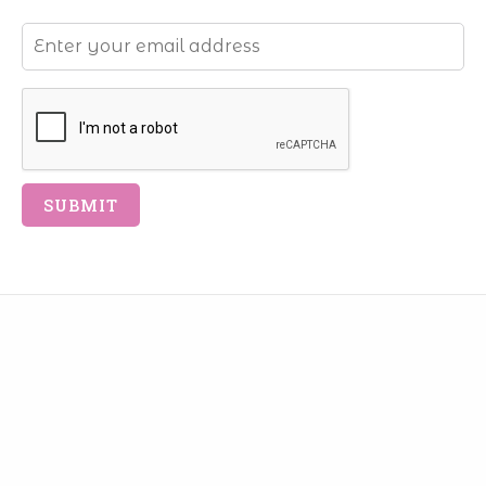
Email