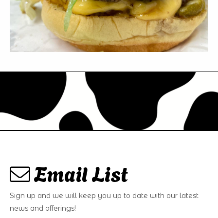
Email List
Sign up and we will keep you up to date with our latest
news and offerings!