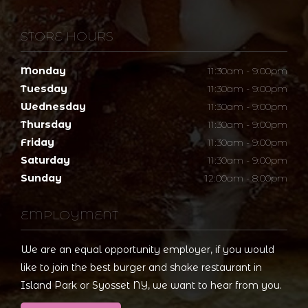
STORE HOURS
Monday
11:30am - 9:00pm
Tuesday
11:30am - 9:00pm
Wednesday
11:30am - 9:00pm
Thursday
11:30am - 9:00pm
Friday
11:30am - 9:00pm
Saturday
11:30am - 9:00pm
Sunday
12:00am - 8:00pm
EMPLOYMENT
We are an equal opportunity employer, if you would
like to join the best burger and shake restaurant in
Island Park or Syosset NY, we want to hear from you.