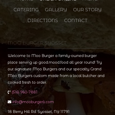
CATERING
GALLERY
OUR STORY
DIRECTIONS
CONTACT
MOO BURGER SYOSSET
Welcome to Moo Burger a family-owned burger
place serving up good.mood.food all year round! Try
our signature Moo Burgers and our specialty Grand
Moo Burgers custom made from a local butcher and
cooked fresh to order.
(516) 960-7881
info@mooburgerli.com
18 Berry Hill Rd. Syosset, NY 11791