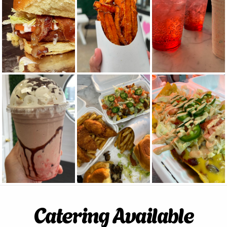
Catering Available