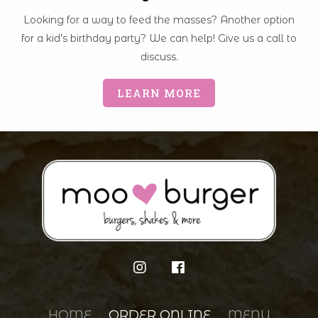
Looking for a way to feed the masses? Another option
for a kid’s birthday party? We can help! Give us a call to
discuss.
LEARN MORE
HOME
ORDER ONLINE
MENU