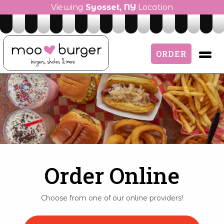
Viewing
Syosset, NY
Location
ORDER
Order Online
Choose from one of our online providers!