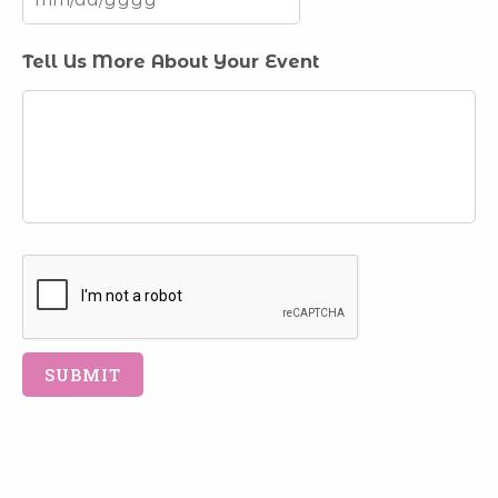
MM
Tell Us More About Your Event
slash
DD
slash
YYYY