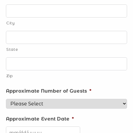
City
State
Zip
Approximate Number of Guests
*
Approximate Event Date
*