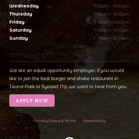
Wednesday
11:30am - 9:00pm
Thursday
11:30am - 9:00pm
Friday
11:30am - 9:00pm
Saturday
11:30am - 9:00pm
Sunday
11:30am - 8:00pm
EMPLOYMENT
We are an equal opportunity employer, if you would
like to join the best burger and shake restaurant in
Island Park or Syosset NY, we want to hear from you.
APPLY NOW
Privacy Policy & Terms
Accessibility