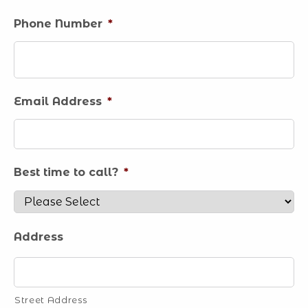
Phone Number
*
Email Address
*
Best time to call?
*
Address
Street Address