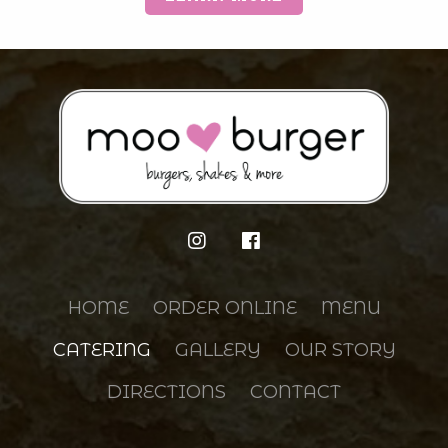
HOME
ORDER ONLINE
MENU
CATERING
GALLERY
OUR STORY
DIRECTIONS
CONTACT