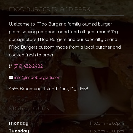
MOO BURGER ISLAND PARK
Welcome to Moo Burger a family-owned burger
place serving up good.mood.food all year round! Try
our signature Moo Burgers and our specialty Grand
Moo Burgers custom made from a local butcher and
cooked fresh to order.
(516) 432-2482
info@mooburgerli.com
4455 Broadway, Island Park, NY 11558
STORE HOURS
Monday
11:30am - 9:00pm
Tuesday
11:30am - 9:00pm