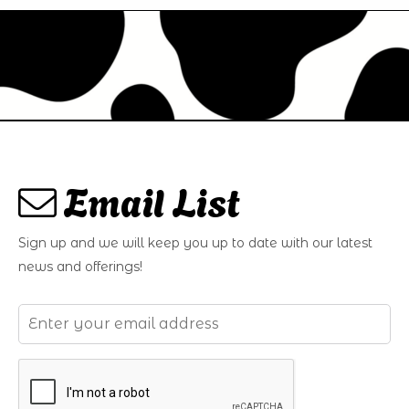
Email List
Sign up and we will keep you up to date with our latest
news and offerings!
Email