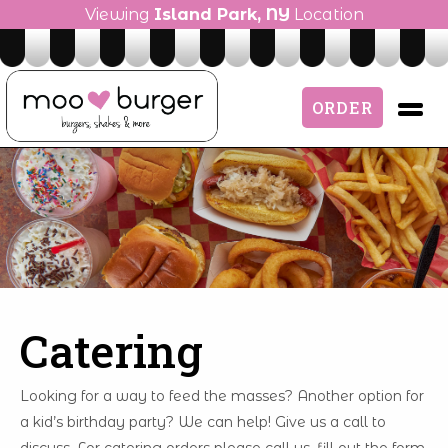
Viewing
Island Park, NY
Location
ORDER
Catering
Looking for a way to feed the masses? Another option for
a kid’s birthday party? We can help! Give us a call to