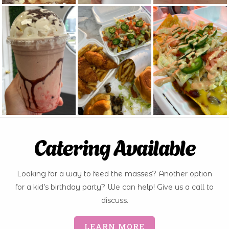
Catering Available
Looking for a way to feed the masses? Another option
for a kid’s birthday party? We can help! Give us a call to
discuss.
LEARN MORE