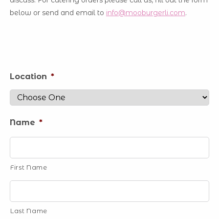
discuss. For catering orders please call us, fill out the form
below or send and email to
info@mooburgerli.com
.
Location
*
Name
*
First Name
Last Name